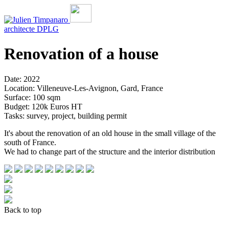
architecte
DPLG
Renovation of a house
Date: 2022
Location: Villeneuve-Les-Avignon, Gard, France
Surface: 100 sqm
Budget: 120k Euros HT
Tasks: survey, project, building permit
It's about the renovation of an old house in the small village of the
south of France.
We had to change part of the structure and the interior distribution
Back to top