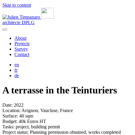
Skip to content
architecte
DPLG
About
Projects
Survey
Contact
en
fr
de
A terrasse in the Teinturiers
Date: 2022
Location: Avignon, Vaucluse, France
Surface: 40 sqm
Budget: 40k Euros HT
Tasks: project, building permit
Project status: Planning permission obtained, works completed