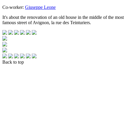
Co-worker:
Giuseppe Leone
It's about the renovation of an old house in the middle of the most
famous street of Avignon, la rue des Teinturiers.
Back to top