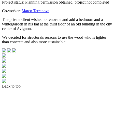
Project status: Planning permission obtained, project not completed
Co-worker:
Marco Terranova
The private client wished to renovate and add a bedroom and a
wintergarden in his flat at the third floor of an old building in the city
center of Avignon.
We decided for structurals reasons to use the wood who is lighter
than concrete and also more sustainable.
Back to top